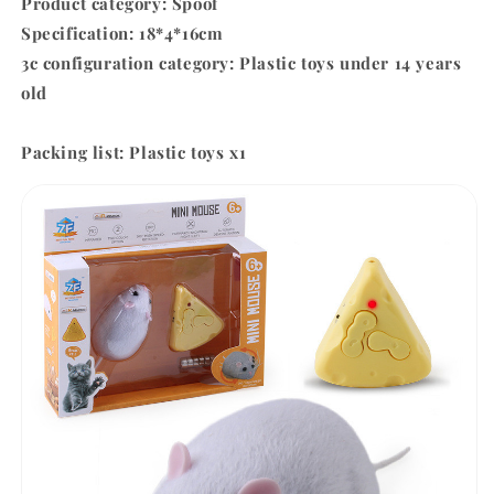
Product category: Spoof
Specification: 18*4*16cm
3c configuration category: Plastic toys under 14 years
old
Packing list:
Plastic toys x1