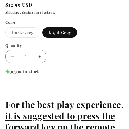
Regular
$12.99 USD
price
Shipping
calculated at checkout.
Color
Variant
Dark Grey
Light Grey
sold
out
or
Quantity
unavailable
Decrease
Increase
quantity
quantity
for
for
39939 in stock
EYS
EYS
Infrared
Infrared
Remote
Remote
Control
Control
Electric
Electric
For the best play experience,
Mouse
Mouse
it is suggested to press the
Cat
Cat
Toy
Toy
forward key on the remote
Simulation
Simulation