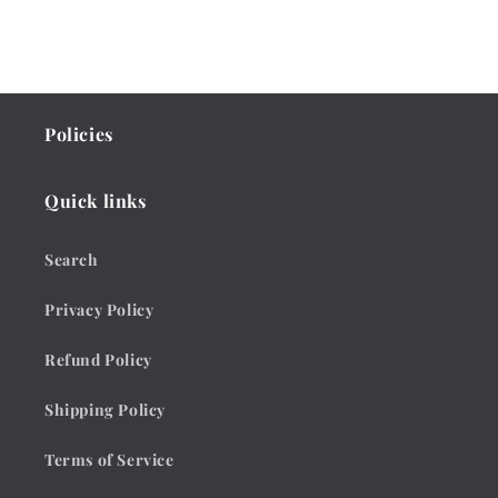
Policies
Quick links
Search
Privacy Policy
Refund Policy
Shipping Policy
Terms of Service