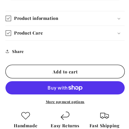
Product information
Product Care
Share
Add to cart
More payment options
Handmade
Easy Returns
Fast Shipping