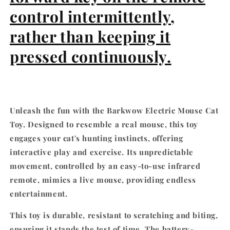
Model
Model
control intermittently,
rather than keeping it
pressed continuously.
Unleash the fun with the Barkwow Electric Mouse Cat
Toy. Designed to resemble a real mouse, this toy
engages your cat's hunting instincts, offering
interactive play and exercise. Its unpredictable
movement, controlled by an easy-to-use infrared
remote, mimics a live mouse, providing endless
entertainment.
This toy is durable, resistant to scratching and biting,
ensuring it stands the test of time. The battery-