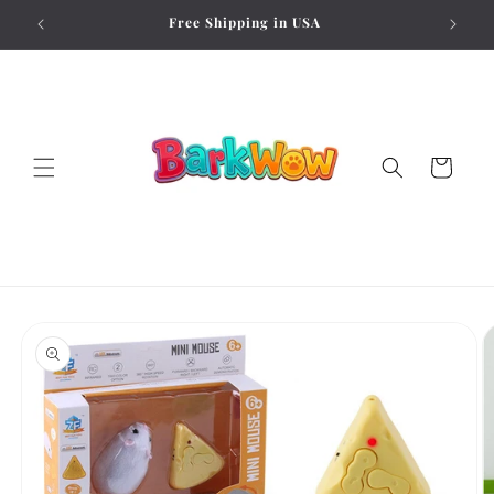
Skip to
Free Shipping in USA
content
Cart
Skip to
product
information