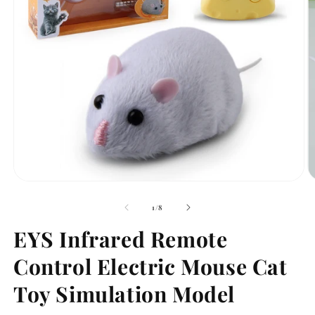
Open
O
media
m
1
2
of
1
/
8
in
in
modal
m
EYS Infrared Remote
Control Electric Mouse Cat
Toy Simulation Model