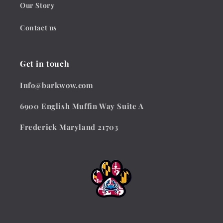
Our Story
Contact us
Get in touch
Info@barkwow.com
6900 English Muffin Way Suite A
Frederick Maryland 21703