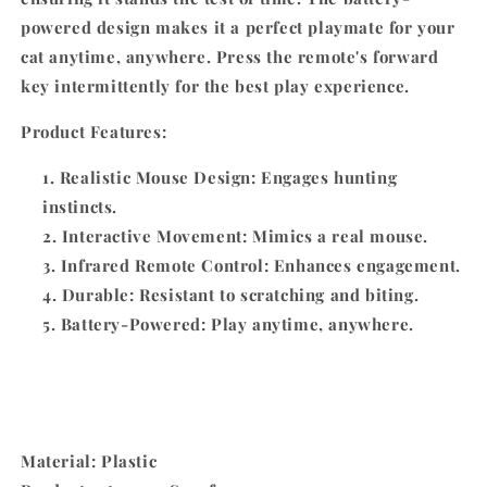
powered design makes it a perfect playmate for your
cat anytime, anywhere. Press the remote's forward
key intermittently for the best play experience.
Product Features:
Realistic Mouse Design: Engages hunting
instincts.
Interactive Movement: Mimics a real mouse.
Infrared Remote Control: Enhances engagement.
Durable: Resistant to scratching and biting.
Battery-Powered: Play anytime, anywhere.
Material: Plastic